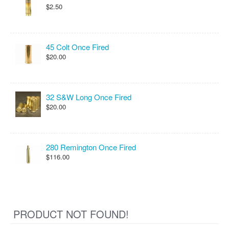
$2.50
45 Colt Once Fired
$20.00
32 S&W Long Once Fired
$20.00
280 Remington Once Fired
$116.00
PRODUCT NOT FOUND!