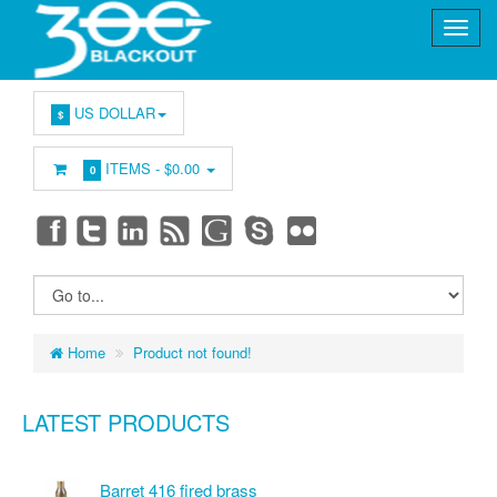
US DOLLAR
$
ITEMS -
$0.00
0
Home
Product not found!
LATEST PRODUCTS
Barret 416 fired brass