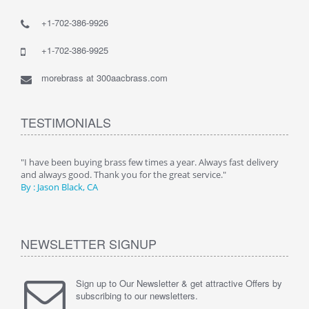
+1-702-386-9926
+1-702-386-9925
morebrass at 300aacbrass.com
TESTIMONIALS
ry"
"I have been buying brass few times a year. Always fast delivery
" Alw
and always good. Thank you for the great service."
By :
By : Jason Black, CA
NEWSLETTER SIGNUP
Sign up to Our Newsletter & get attractive Offers by
subscribing to our newsletters.