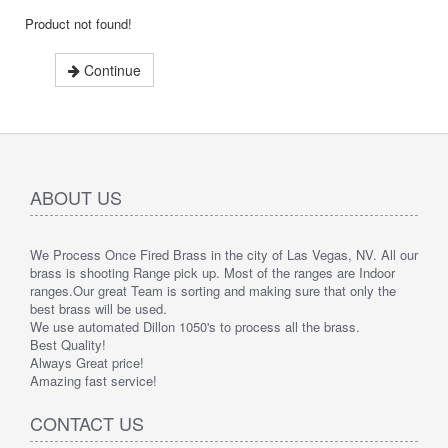
Product not found!
Continue
ABOUT US
We Process Once Fired Brass in the city of Las Vegas, NV. All our
brass is shooting Range pick up. Most of the ranges are Indoor
ranges.
Our great Team is sorting and making sure that only the
best brass will be used.
We use automated Dillon 1050's to process all the brass.
Best Quality!
Always Great price!
Amazing fast service!
CONTACT US