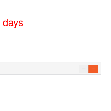
4 days