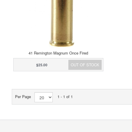
41 Remington Magnum Once Fired
OUT OF STOCK
$25.00
Per Page
1 - 1 of 1