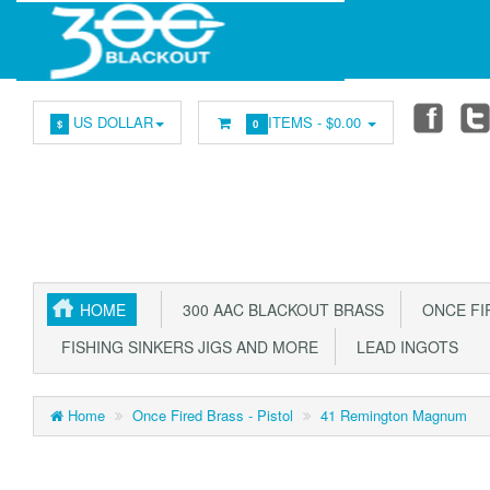
US DOLLAR
ITEMS -
$0.00
$
0
HOME
300 AAC BLACKOUT BRASS
ONCE FIR
FISHING SINKERS JIGS AND MORE
LEAD INGOTS
Home
Once Fired Brass - Pistol
41 Remington Magnum