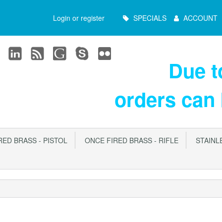
Main
Login or register
SPECIALS
ACCOUNT
Menu
Due 
orders can
ED BRASS - PISTOL
ONCE FIRED BRASS - RIFLE
STAINLE