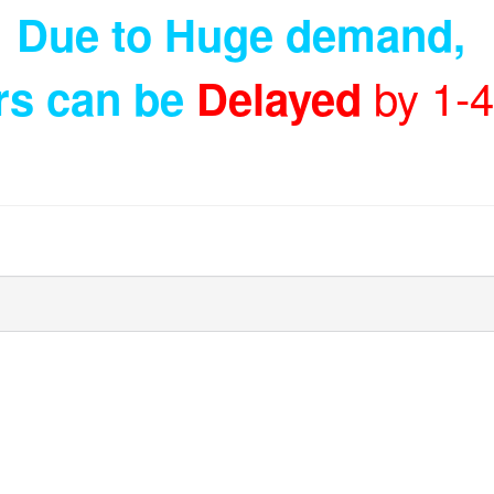
Due to Huge demand
,
by 1-
rs can be
Delayed