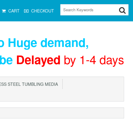
CART
CHECKOUT
to Huge demand
,
by 1-4 days
 be
Delayed
SS STEEL TUMBLING MEDIA