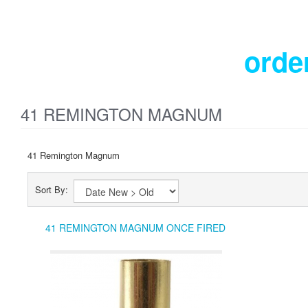
orde
41 REMINGTON MAGNUM
41 Remington Magnum
Sort By:
41 REMINGTON MAGNUM ONCE FIRED