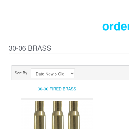
orde
30-06 BRASS
Sort By:
30-06 FIRED BRASS