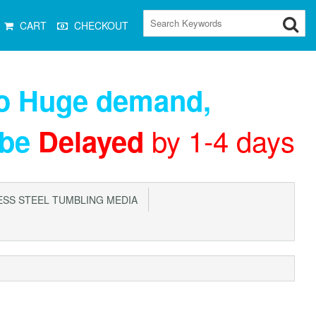
CART
CHECKOUT
to Huge demand
,
by 1-4 days
 be
Delayed
SS STEEL TUMBLING MEDIA