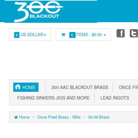
US DOLLAR
ITEMS -
$0.00
$
0
HOME
300 AAC BLACKOUT BRASS
ONCE FIR
FISHING SINKERS JIGS AND MORE
LEAD INGOTS
Home
Once Fired Brass - Rifle
30-06 Brass