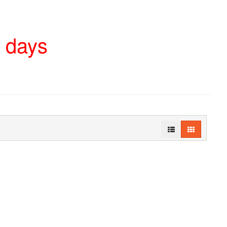
4 days