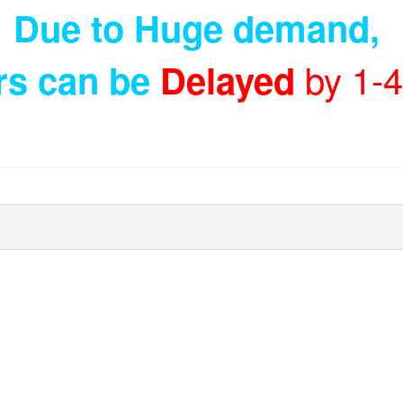
Due to Huge demand
,
by 1-
rs can be
Delayed