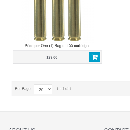
Price per One (1) Bag of 100 cartridges
$29.00
Per Page
1 - 1 of 1
ABOUT US
CONTACT