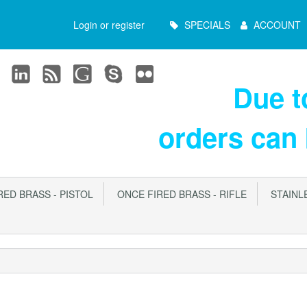
Main
Login or register
SPECIALS
ACCOUNT
Menu
Due 
orders can
ED BRASS - PISTOL
ONCE FIRED BRASS - RIFLE
STAINLE