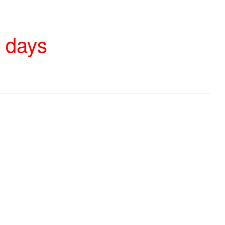
4 days