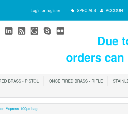
Main
Login or register
SPECIALS
ACCOUNT
Menu
Due 
orders can
ED BRASS - PISTOL
ONCE FIRED BRASS - RIFLE
STAINLE
tion Express 100pc bag