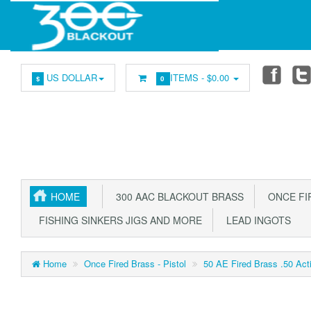
US DOLLAR
ITEMS -
$0.00
$
0
HOME
300 AAC BLACKOUT BRASS
ONCE FIR
FISHING SINKERS JIGS AND MORE
LEAD INGOTS
Home
Once Fired Brass - Pistol
50 AE Fired Brass .50 Ac