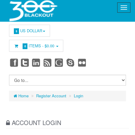
US DOLLAR
$
ITEMS -
$0.00
0
Home
Register Account
Login
ACCOUNT LOGIN