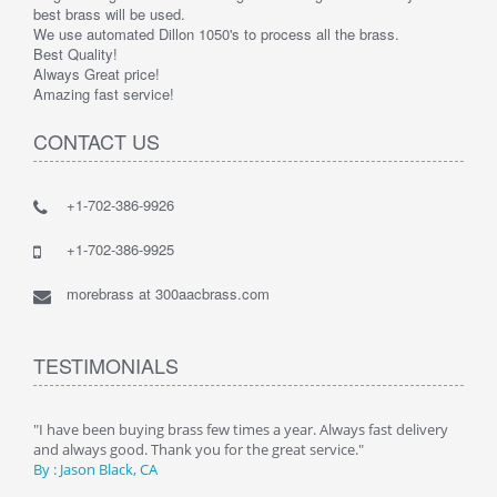
best brass will be used.
We use automated Dillon 1050's to process all the brass.
Best Quality!
Always Great price!
Amazing fast service!
CONTACT US
+1-702-386-9926
+1-702-386-9925
morebrass at 300aacbrass.com
TESTIMONIALS
ry"
"I have been buying brass few times a year. Always fast delivery
" Alw
and always good. Thank you for the great service."
By :
By : Jason Black, CA