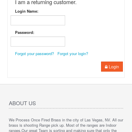
I am a returning customer.
Login Name:
Password:
Forgot your password?
Forgot your login?
Login
ABOUT US
We Process Once Fired Brass in the city of Las Vegas, NV. All our
brass is shooting Range pick up. Most of the ranges are Indoor
ranges.
Our great Team is sorting and making sure that only the