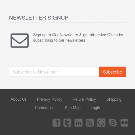
NEWSLETTER SIGNUP
Sign up to Our Newsletter & get attractive Offers by
subscribing to our newsletters.
Subscribe
About Us
Privacy Policy
Return Policy
Shipping
Contact Us
Site Map
Login