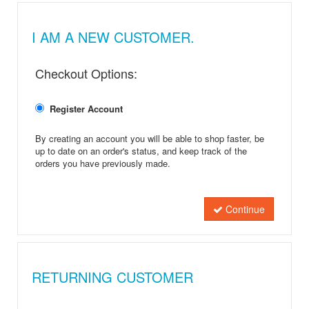
I AM A NEW CUSTOMER.
Checkout Options:
Register Account
By creating an account you will be able to shop faster, be
up to date on an order's status, and keep track of the
orders you have previously made.
Continue
RETURNING CUSTOMER