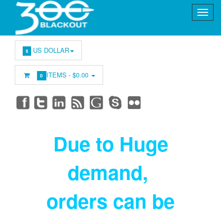
US DOLLAR
$
ITEMS -
$0.00
0
Due to Huge
demand
,
orders can be