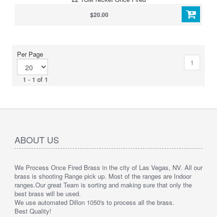
$20.00
Per Page
1
1 - 1 of 1
ABOUT US
We Process Once Fired Brass in the city of Las Vegas, NV. All our
brass is shooting Range pick up. Most of the ranges are Indoor
ranges.
Our great Team is sorting and making sure that only the
best brass will be used.
We use automated Dillon 1050's to process all the brass.
Best Quality!