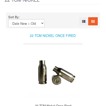
Sort By:
22 TCM NICKEL ONCE FIRED
22 TCM Nickel Once Fired