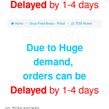
by 1-4 days
Delayed
Home
Once Fired Brass - Pistol
22 TCM Nickel
Due to Huge
demand
,
orders can be
by 1-4 days
Delayed
22 TCM NICKEL