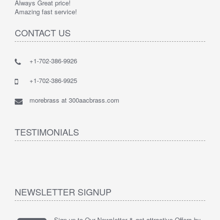
Always Great price!
Amazing fast service!
CONTACT US
+1-702-386-9926
+1-702-386-9925
morebrass at 300aacbrass.com
TESTIMONIALS
NEWSLETTER SIGNUP
Sign up to Our Newsletter & get attractive Offers by