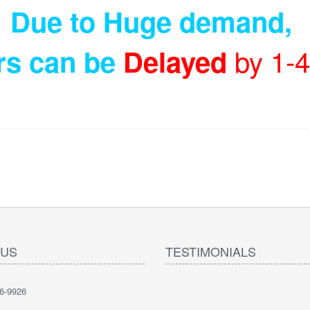
Due to Huge demand
,
by 1-
rs can be
Delayed
 US
TESTIMONIALS
6-9926