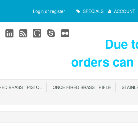
Main
Login or register
SPECIALS
ACCOUNT
Menu
Due 
orders can
ED BRASS - PISTOL
ONCE FIRED BRASS - RIFLE
STAINLE