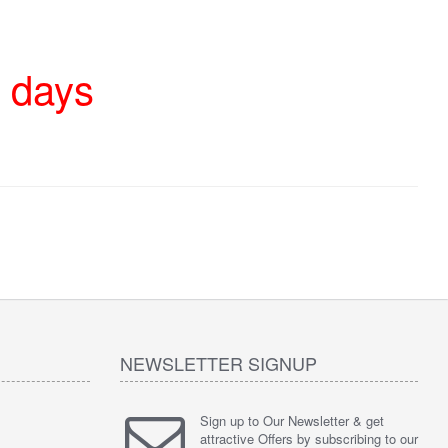
4 days
NEWSLETTER SIGNUP
Sign up to Our Newsletter & get
attractive Offers by subscribing to our