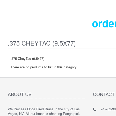
orde
.375 CHEYTAC (9.5X77)
.375 CheyTac (9.5x77)
There are no products to list in this category.
ABOUT US
CONTACT
We Process Once Fired Brass in the city of Las
+1-702-38
Vegas, NV. All our brass is shooting Range pick