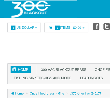
US DOLLAR
ITEMS -
$0.00
$
0
HOME
300 AAC BLACKOUT BRASS
ONCE FIR
FISHING SINKERS JIGS AND MORE
LEAD INGOTS
Home
Once Fired Brass - Rifle
.375 CheyTac (9.5x77)