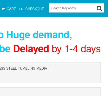
CART
CHECKOUT
to Huge demand
,
by 1-4 days
 be
Delayed
SS STEEL TUMBLING MEDIA