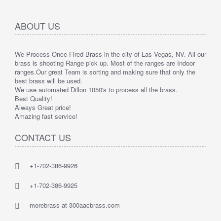
ABOUT US
We Process Once Fired Brass in the city of Las Vegas, NV. All our
brass is shooting Range pick up. Most of the ranges are Indoor
ranges.
Our great Team is sorting and making sure that only the
best brass will be used.
We use automated Dillon 1050's to process all the brass.
Best Quality!
Always Great price!
Amazing fast service!
CONTACT US
+1-702-386-9926
+1-702-386-9925
morebrass at 300aacbrass.com