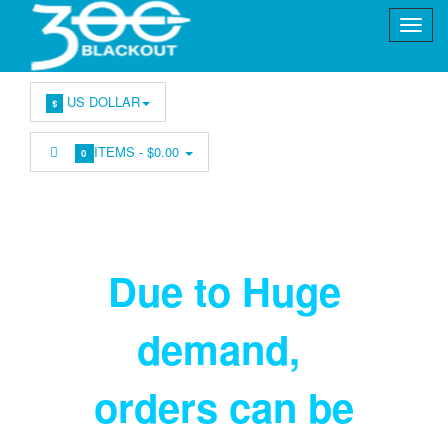
US DOLLAR
$
ITEMS -
$0.00
0
Due to Huge
demand
,
orders can be