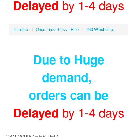
by 1-4 days
Delayed
Home
Once Fired Brass - Rifle
243 Winchester
Due to Huge
demand
,
orders can be
by 1-4 days
Delayed
243 WINCHESTER