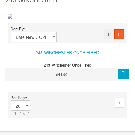
Sort By:
243 WINCHESTER ONCE FIRED
243 Winchester Once Fired
$44.00
Per Page
1
1 - 1 of 1