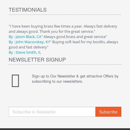
TESTIMONIALS
"I have been buying brass few times a year. Always fast delivery
and always good. Thank you for the great service."
By : Jason Black, CA
" Always good brass and great service"
By : John Wacovskey, KY
" Buying soft lead for my boolits, always
good and fast delivery"
By : Steve Smith, IL
NEWSLETTER SIGNUP
Sign up to Our Newsletter & get attractive Offers by
subscribing to our newsletters.
Subscribe