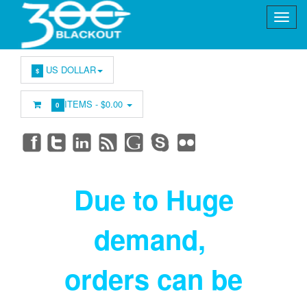
US DOLLAR
$
ITEMS -
$0.00
0
Due to Huge
demand
,
orders can be