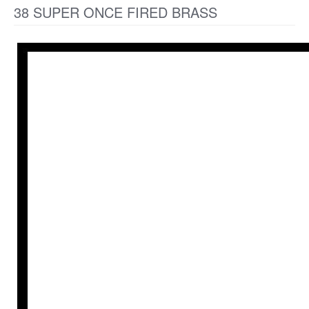
38 SUPER ONCE FIRED BRASS