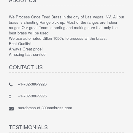
We Process Once Fired Brass in the city of Las Vegas, NV. All our
brass is shooting Range pick up. Most of the ranges are Indoor
ranges.
Our great Team is sorting and making sure that only the
best brass will be used.
We use automated Dillon 1050's to process all the brass.
Best Quality!
Always Great price!
Amazing fast service!
CONTACT US
+1-702-386-9926
+1-702-386-9925
morebrass at 300aacbrass.com
TESTIMONIALS