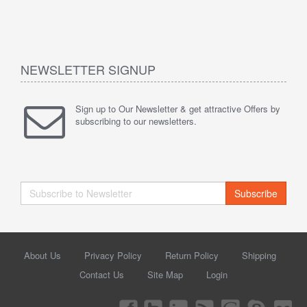
NEWSLETTER SIGNUP
Sign up to Our Newsletter & get attractive Offers by
subscribing to our newsletters.
Subscribe
About Us
Privacy Policy
Return Policy
Shipping
Contact Us
Site Map
Login