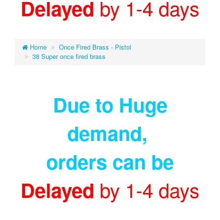
by 1-4 days
Delayed
Home
Once Fired Brass - Pistol
38 Super once fired brass
Due to Huge
demand
,
orders can be
by 1-4 days
Delayed