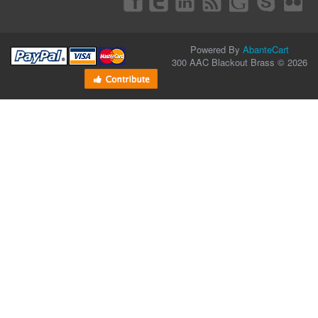
Powered By
AbanteCart
300 AAC Blackout Brass © 2026