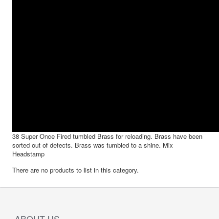
38 Super Once Fired tumbled Brass for reloading. Brass have been
sorted out of defects. Brass was tumbled to a shine. Mix
Headstamp
There are no products to list in this category.
ABOUT US