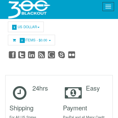
US DOLLAR
$
ITEMS -
$0.00
0
24hrs
Easy
Shipping
Payment
For All US States
PayPal and all Major Credit