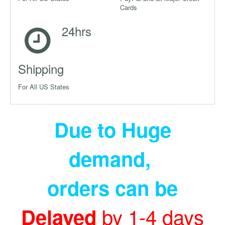
Cards
24hrs
Shipping
For All US States
Due to Huge
demand
,
orders can be
by 1-4 days
Delayed