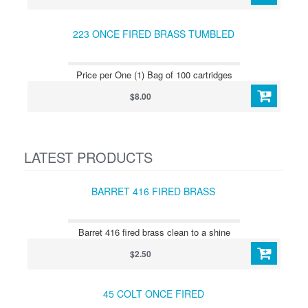
223 ONCE FIRED BRASS TUMBLED
Price per One (1) Bag of 100 cartridges
$8.00
LATEST PRODUCTS
BARRET 416 FIRED BRASS
Barret 416 fired brass clean to a shine
$2.50
45 COLT ONCE FIRED