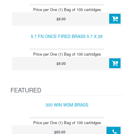
Price per One (1) Bag of 100 cartridges
$8.00
5.7 FN ONCE FIRED BRASS 5.7 X 28
Price per One (1) Bag of 100 cartridges
$9.00
FEATURED
300 WIN WSM BRASS
Price per One (1) Bag of 100 cartridges
$65.00