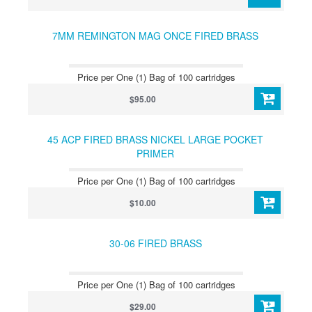
7MM REMINGTON MAG ONCE FIRED BRASS
Price per One (1) Bag of 100 cartridges
$95.00
45 ACP FIRED BRASS NICKEL LARGE POCKET
PRIMER
Price per One (1) Bag of 100 cartridges
$10.00
30-06 FIRED BRASS
Price per One (1) Bag of 100 cartridges
$29.00