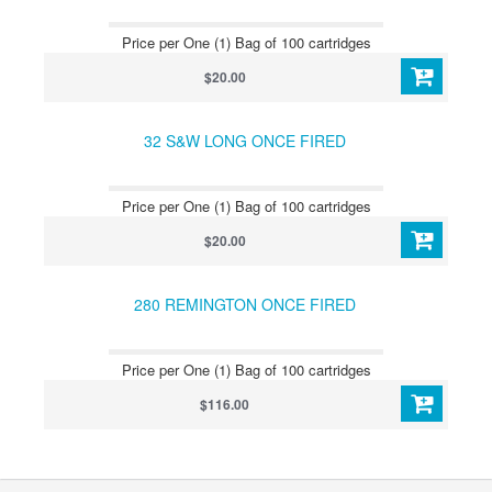
Price per One (1) Bag of 100 cartridges
$20.00
32 S&W LONG ONCE FIRED
Price per One (1) Bag of 100 cartridges
$20.00
280 REMINGTON ONCE FIRED
Price per One (1) Bag of 100 cartridges
$116.00