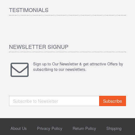
TESTIMONIALS
NEWSLETTER SIGNUP
Sign up to Our Newsletter & get attractive Offers by
subscribing to our newsletters.
Subscribe
About Us
Privacy Policy
Return Policy
Shipping