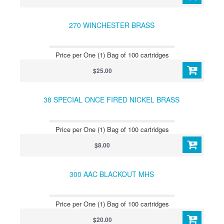
270 WINCHESTER BRASS
Price per One (1) Bag of 100 cartridges
$25.00
38 SPECIAL ONCE FIRED NICKEL BRASS
Price per One (1) Bag of 100 cartridges
$8.00
300 AAC BLACKOUT MHS
Price per One (1) Bag of 100 cartridges
$20.00