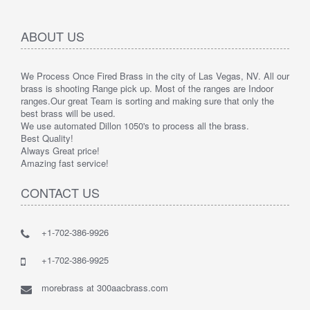
ABOUT US
We Process Once Fired Brass in the city of Las Vegas, NV. All our
brass is shooting Range pick up. Most of the ranges are Indoor
ranges.
Our great Team is sorting and making sure that only the
best brass will be used.
We use automated Dillon 1050's to process all the brass.
Best Quality!
Always Great price!
Amazing fast service!
CONTACT US
+1-702-386-9926
+1-702-386-9925
morebrass at 300aacbrass.com