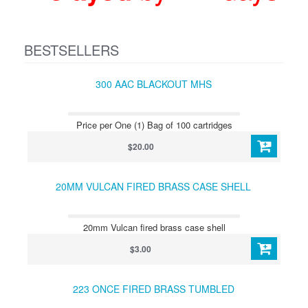
BESTSELLERS
300 AAC BLACKOUT MHS
Price per One (1) Bag of 100 cartridges
$20.00
20MM VULCAN FIRED BRASS CASE SHELL
20mm Vulcan fired brass case shell
$3.00
223 ONCE FIRED BRASS TUMBLED