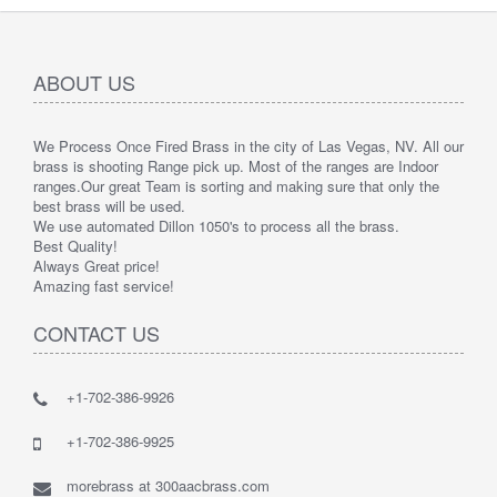
ABOUT US
We Process Once Fired Brass in the city of Las Vegas, NV. All our
brass is shooting Range pick up. Most of the ranges are Indoor
ranges.
Our great Team is sorting and making sure that only the
best brass will be used.
We use automated Dillon 1050's to process all the brass.
Best Quality!
Always Great price!
Amazing fast service!
CONTACT US
+1-702-386-9926
+1-702-386-9925
morebrass at 300aacbrass.com