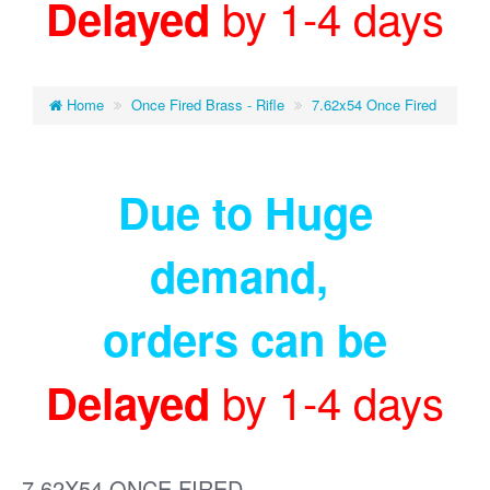
by 1-4 days
Delayed
Home
Once Fired Brass - Rifle
7.62x54 Once Fired
Due to Huge
demand
,
orders can be
by 1-4 days
Delayed
7.62X54 ONCE FIRED