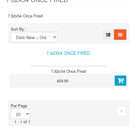
7.62x54 Once Fired
Sort By:
7.62X54 ONCE FIRED
7.62x54 Once Fired
$54.00
Per Page
1
1 - 1 of 1