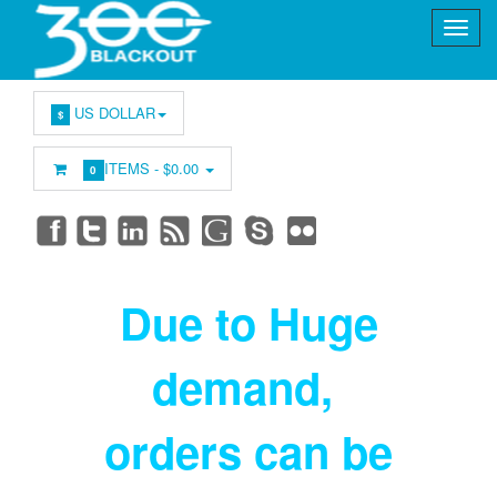
US DOLLAR
$
ITEMS -
$0.00
0
Due to Huge
demand
,
orders can be