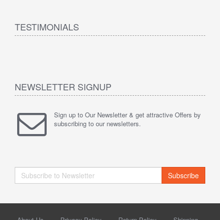
TESTIMONIALS
NEWSLETTER SIGNUP
Sign up to Our Newsletter & get attractive Offers by
subscribing to our newsletters.
Subscribe
About Us
Privacy Policy
Return Policy
Shipping