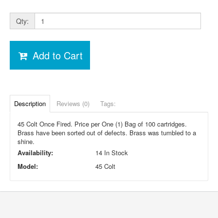
Qty:
Add to Cart
Description
Reviews (0)
Tags:
45 Colt Once Fired. Price per One (1) Bag of 100 cartridges.
Brass have been sorted out of defects. Brass was tumbled to a
shine.
Availability:
14 In Stock
Model:
45 Colt