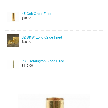
45 Colt Once Fired
$20.00
32 S&W Long Once Fired
$20.00
280 Remington Once Fired
$116.00