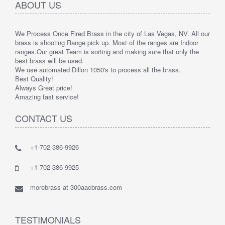
ABOUT US
We Process Once Fired Brass in the city of Las Vegas, NV. All our
brass is shooting Range pick up. Most of the ranges are Indoor
ranges.
Our great Team is sorting and making sure that only the
best brass will be used.
We use automated Dillon 1050's to process all the brass.
Best Quality!
Always Great price!
Amazing fast service!
CONTACT US
+1-702-386-9926
+1-702-386-9925
morebrass at 300aacbrass.com
TESTIMONIALS