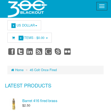
US DOLLAR
$
ITEMS -
$0.00
0
Home
45 Colt Once Fired
LATEST PRODUCTS
Barret 416 fired brass
$2.50