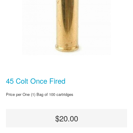
45 Colt Once Fired
Price per One (1) Bag of 100 cartridges
$20.00