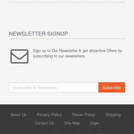
NEWSLETTER SIGNUP
Sign up to Our Newsletter & get attractive Offers by
subscribing to our newsletters.
Subscribe
About Us
Privacy Policy
Return Policy
Shipping
Contact Us
Site Map
Login