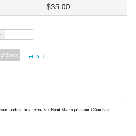
$35.00
:
 of Stock
Print
s was tumbled to a shine. Mix Head Stamp price per 100pc bag