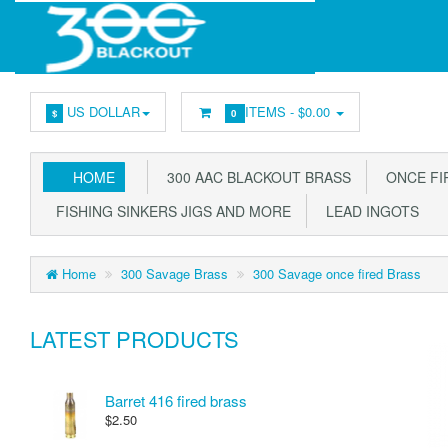
US DOLLAR
ITEMS -
$0.00
$
0
HOME
300 AAC BLACKOUT BRASS
ONCE FIR
FISHING SINKERS JIGS AND MORE
LEAD INGOTS
Home
300 Savage Brass
300 Savage once fired Brass
LATEST PRODUCTS
Barret 416 fired brass
$2.50