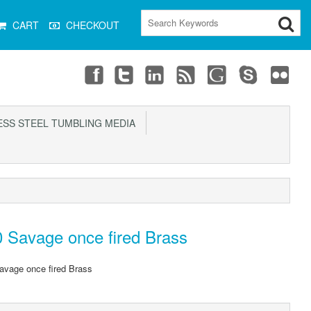
CART
CHECKOUT
SS STEEL TUMBLING MEDIA
 Savage once fired Brass
avage once fired Brass