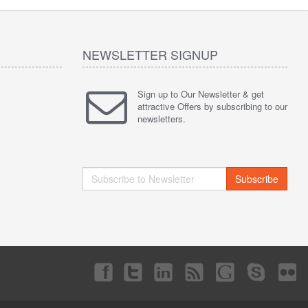
NEWSLETTER SIGNUP
Sign up to Our Newsletter & get
attractive Offers by subscribing to our
newsletters.
Subscribe