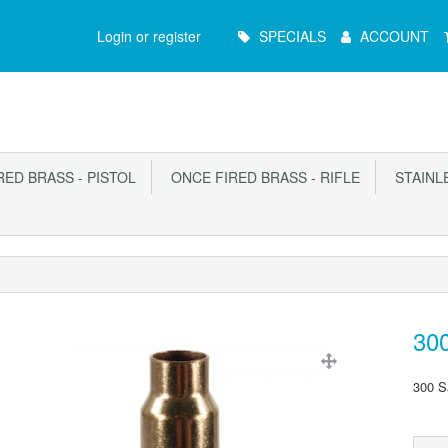
Main
Login or register
SPECIALS
ACCOUNT
Menu
ED BRASS - PISTOL
ONCE FIRED BRASS - RIFLE
STAINLE
300
300 S