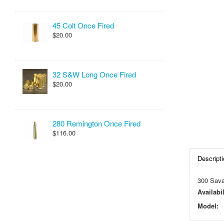
45 Colt Once Fired
$20.00
32 S&W Long Once Fired
$20.00
280 Remington Once Fired
$116.00
Descripti
300 Sava
Availabil
Model: