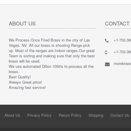
ABOUT US
CONTACT
We Process Once Fired Brass in the city of Las
+1-702-38
Vegas, NV. All our brass is shooting Range pick
up. Most of the ranges are Indoor ranges.
Our great
+1-702-38
Team is sorting and making sure that only the best
brass will be used.
morebrass
We use automated Dillon 1050's to process all the
brass.
Best Quality!
Always Great price!
Amazing fast service!
About Us
Privacy Policy
Return Policy
Shipping
Contact Us