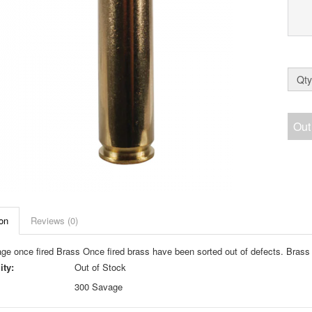
Qty
Out
on
Reviews (0)
ge once fired Brass Once fired brass have been sorted out of defects. Bras
ity:
Out of Stock
300 Savage