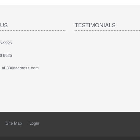
 US
TESTIMONIALS
6-9926
6-9925
 at 300aacbrass.com
Site Map
Login