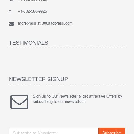
+1-702-386-9925
morebrass at 300aacbrass.com
TESTIMONIALS
NEWSLETTER SIGNUP
Sign up to Our Newsletter & get attractive Offers by
subscribing to our newsletters.
Subscribe