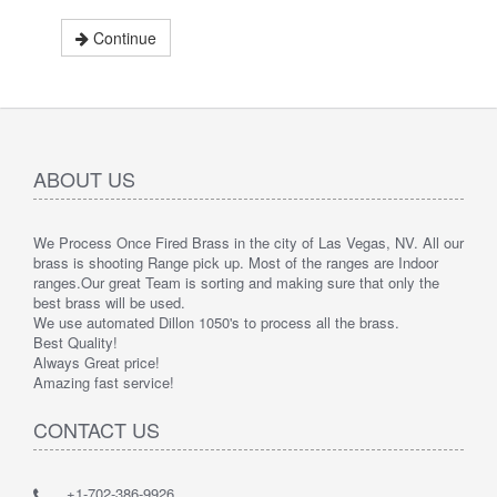
Continue
ABOUT US
We Process Once Fired Brass in the city of Las Vegas, NV. All our
brass is shooting Range pick up. Most of the ranges are Indoor
ranges.
Our great Team is sorting and making sure that only the
best brass will be used.
We use automated Dillon 1050's to process all the brass.
Best Quality!
Always Great price!
Amazing fast service!
CONTACT US
+1-702-386-9926