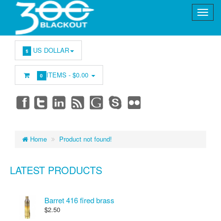
US DOLLAR
$
ITEMS -
$0.00
0
Home
Product not found!
LATEST PRODUCTS
Barret 416 fired brass
$2.50