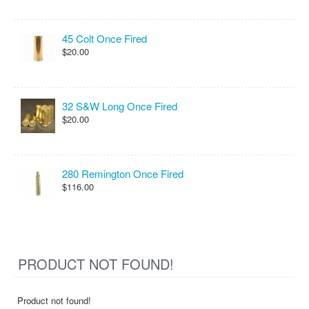
45 Colt Once Fired
$20.00
32 S&W Long Once Fired
$20.00
280 Remington Once Fired
$116.00
PRODUCT NOT FOUND!
Product not found!