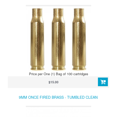
Price per One (1) Bag of 100 cartridges
$15.00
9MM ONCE FIRED BRASS - TUMBLED CLEAN