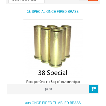
38 SPECIAL ONCE FIRED BRASS
Price per One (1) Bag of 100 cartridges
$6.00
308 ONCE FIRED TUMBLED BRASS