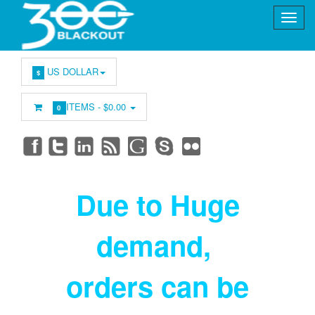
US DOLLAR
$
ITEMS -
$0.00
0
Due to Huge
demand
,
orders can be