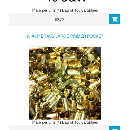
Price per One (1) Bag of 100 cartridges
$6.70
45 ACP BRASS LARGE PRIMER POCKET
Price per One (1) Bag of 100 cartridges