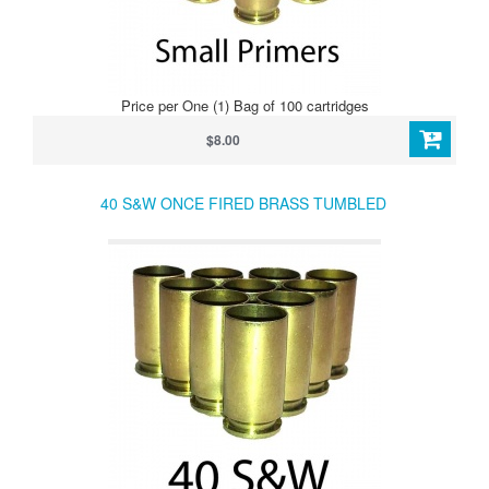
Price per One (1) Bag of 100 cartridges
$8.00
40 S&W ONCE FIRED BRASS TUMBLED