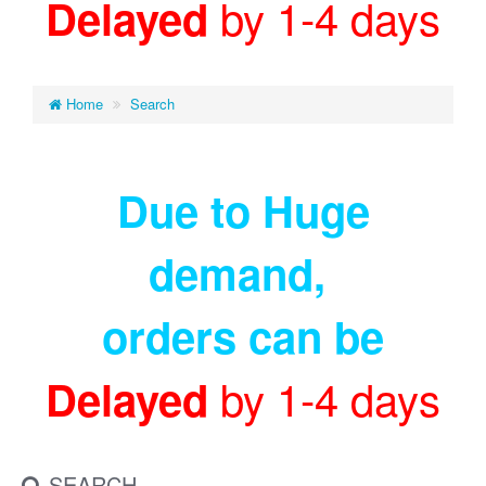
by 1-4 days
Delayed
Home
Search
Due to Huge
demand
,
orders can be
by 1-4 days
Delayed
SEARCH