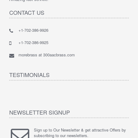
CONTACT US
+1-702-386-9926
+1-702-386-9925
morebrass at 300aacbrass.com
TESTIMONIALS
NEWSLETTER SIGNUP
Sign up to Our Newsletter & get attractive Offers by
subscribing to our newsletters.