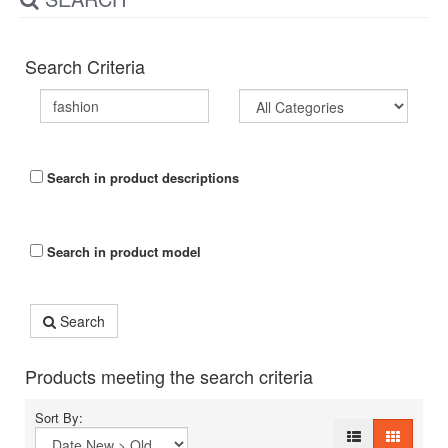
Search Criteria
Search in product descriptions
Search in product model
Search
Products meeting the search criteria
Sort By: