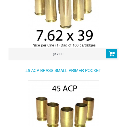
Price per One (1) Bag of 100 cartridges
$17.00
45 ACP BRASS SMALL PRIMER POCKET