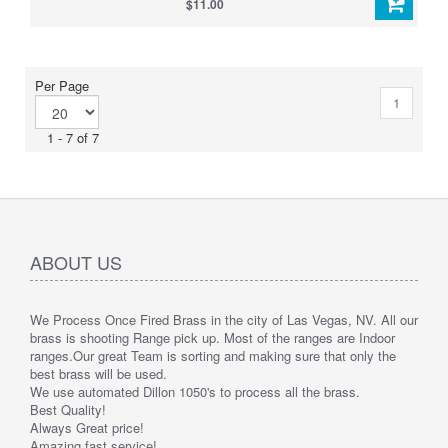
$11.00
Per Page
1
1 - 7 of 7
ABOUT US
We Process Once Fired Brass in the city of Las Vegas, NV. All our
brass is shooting Range pick up. Most of the ranges are Indoor
ranges.
Our great Team is sorting and making sure that only the
best brass will be used.
We use automated Dillon 1050's to process all the brass.
Best Quality!
Always Great price!
Amazing fast service!