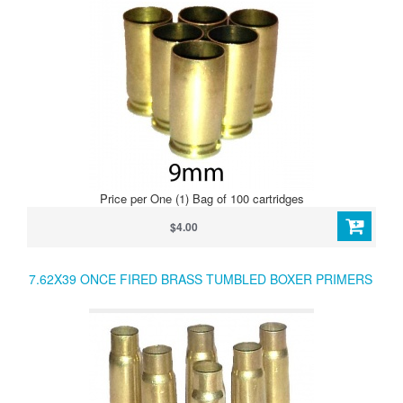
Price per One (1) Bag of 100 cartridges
$4.00
7.62X39 ONCE FIRED BRASS TUMBLED BOXER PRIMERS