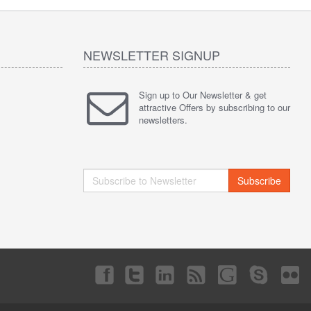
NEWSLETTER SIGNUP
Sign up to Our Newsletter & get
attractive Offers by subscribing to our
newsletters.
Subscribe