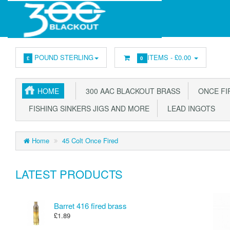
POUND STERLING
ITEMS -
£0.00
£
0
HOME
300 AAC BLACKOUT BRASS
ONCE FIR
FISHING SINKERS JIGS AND MORE
LEAD INGOTS
Home
45 Colt Once Fired
LATEST PRODUCTS
Barret 416 fired brass
£1.89