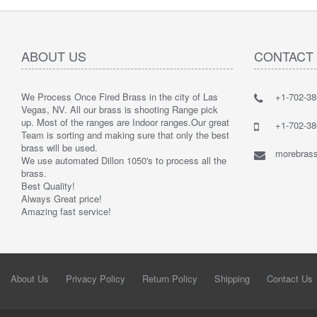
ABOUT US
CONTACT
We Process Once Fired Brass in the city of Las
+1-702-38
Vegas, NV. All our brass is shooting Range pick
up. Most of the ranges are Indoor ranges.
Our great
+1-702-38
Team is sorting and making sure that only the best
brass will be used.
morebrass
We use automated Dillon 1050's to process all the
brass.
Best Quality!
Always Great price!
Amazing fast service!
About Us
Privacy Policy
Return Policy
Shipping
Contact Us