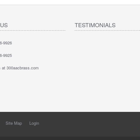
 US
TESTIMONIALS
6-9926
6-9925
 at 300aacbrass.com
Site Map
Login