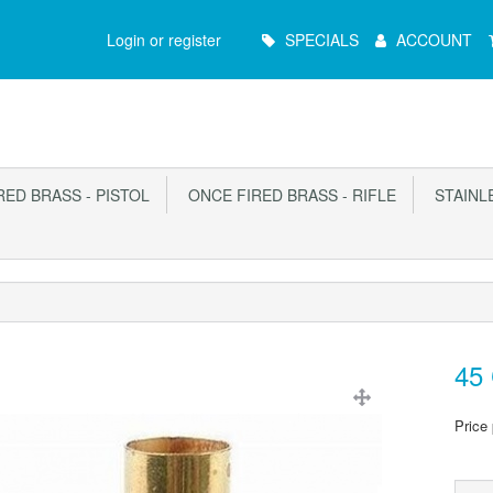
Main
Login or register
SPECIALS
ACCOUNT
Menu
ED BRASS - PISTOL
ONCE FIRED BRASS - RIFLE
STAINLE
45 
Price