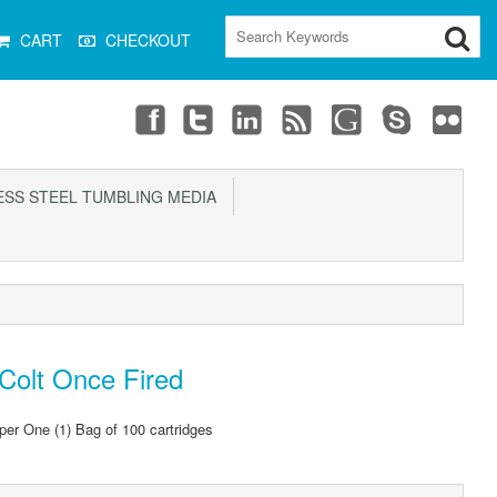
CART
CHECKOUT
SS STEEL TUMBLING MEDIA
Colt Once Fired
 per One (1) Bag of 100 cartridges