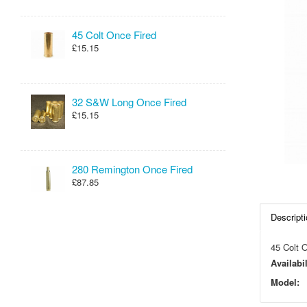
45 Colt Once Fired
£15.15
32 S&W Long Once Fired
£15.15
280 Remington Once Fired
£87.85
Descripti
45 Colt O
Availabil
Model: