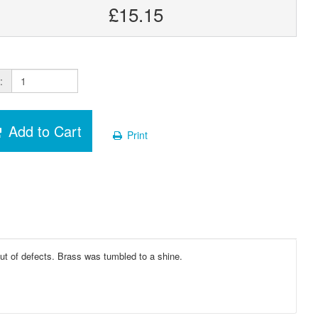
£15.15
:
Add to Cart
Print
ut of defects. Brass was tumbled to a shine.