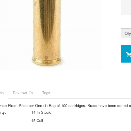
Qty
on
Reviews (0)
Tags:
nce Fired. Price per One (1) Bag of 100 cartridges. Brass have been sorted o
ity:
14 In Stock
45 Colt