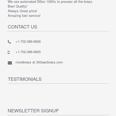
We use automated Dillon 1050's to process all the brass.
Best Quality!
Always Great price!
Amazing fast service!
CONTACT US
+1-702-386-9926
+1-702-386-9925
morebrass at 300aacbrass.com
TESTIMONIALS
NEWSLETTER SIGNUP