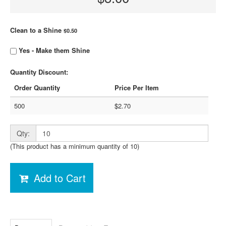
Clean to a Shine
$0.50
Yes - Make them Shine
Quantity Discount:
Order Quantity
Price Per Item
500
$2.70
Qty:
(This product has a minimum quantity of 10)
Add to Cart