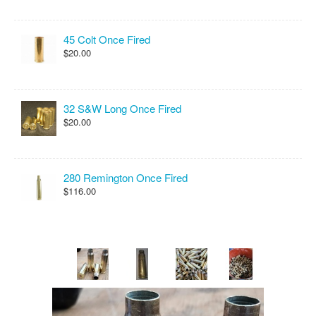
45 Colt Once Fired
$20.00
32 S&W Long Once Fired
$20.00
280 Remington Once Fired
$116.00