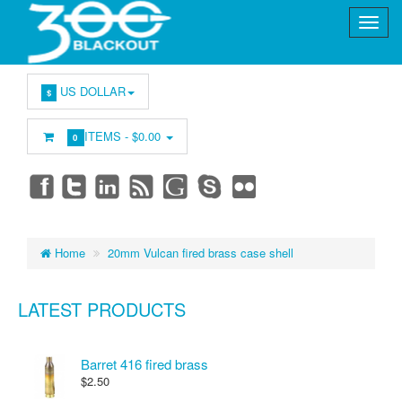
US DOLLAR
$
ITEMS -
$0.00
0
Home
20mm Vulcan fired brass case shell
LATEST PRODUCTS
Barret 416 fired brass
$2.50