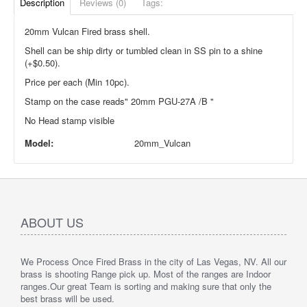
Description
Reviews (0)
Tags:
20mm Vulcan Fired brass shell.
Shell can be ship dirty or tumbled clean in SS pin to a shine
(+$0.50).
Price per each (Min 10pc).
Stamp on the case reads" 20mm PGU-27A /B "
No Head stamp visible
Model:
20mm_Vulcan
ABOUT US
We Process Once Fired Brass in the city of Las Vegas, NV. All our
brass is shooting Range pick up. Most of the ranges are Indoor
ranges.
Our great Team is sorting and making sure that only the
best brass will be used.