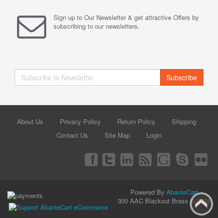
Sign up to Our Newsletter & get attractive Offers by
subscribing to our newsletters.
Subscribe
About Us
Privacy Policy
Return Policy
Shipping
Contact Us
Site Map
Login
Powered By
AbanteCart
300 AAC Blackout Brass © 2026