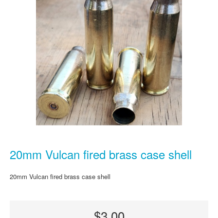
20mm Vulcan fired brass case shell
20mm Vulcan fired brass case shell
$3.00