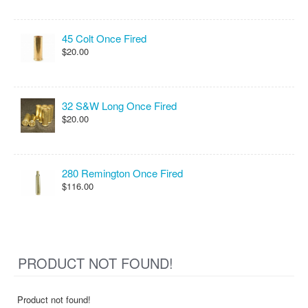
45 Colt Once Fired
$20.00
32 S&W Long Once Fired
$20.00
280 Remington Once Fired
$116.00
PRODUCT NOT FOUND!
Product not found!