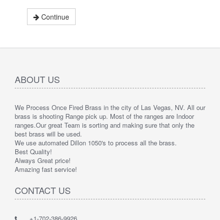
Continue
ABOUT US
We Process Once Fired Brass in the city of Las Vegas, NV. All our
brass is shooting Range pick up. Most of the ranges are Indoor
ranges.
Our great Team is sorting and making sure that only the
best brass will be used.
We use automated Dillon 1050's to process all the brass.
Best Quality!
Always Great price!
Amazing fast service!
CONTACT US
+1-702-386-9926