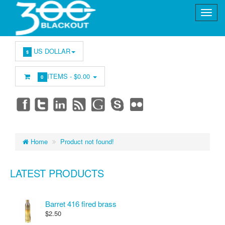
US DOLLAR
$
ITEMS -
$0.00
0
Home
Product not found!
LATEST PRODUCTS
Barret 416 fired brass
$2.50