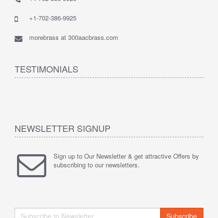
+1-702-386-9925
morebrass at 300aacbrass.com
TESTIMONIALS
NEWSLETTER SIGNUP
Sign up to Our Newsletter & get attractive Offers by
subscribing to our newsletters.
Subscribe