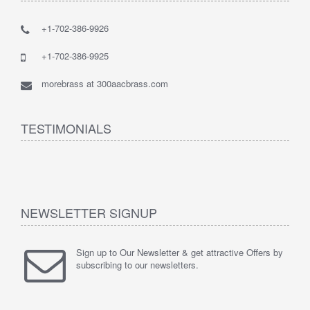
+1-702-386-9926
+1-702-386-9925
morebrass at 300aacbrass.com
TESTIMONIALS
NEWSLETTER SIGNUP
Sign up to Our Newsletter & get attractive Offers by
subscribing to our newsletters.