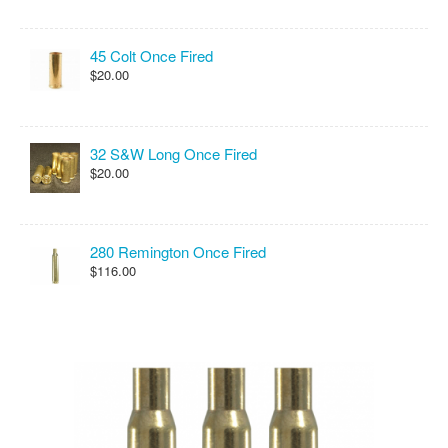
45 Colt Once Fired
$20.00
32 S&W Long Once Fired
$20.00
280 Remington Once Fired
$116.00