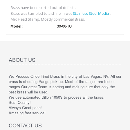
Brass have been sorted out of defects.
Brass was tumbled to a shine in wet
Stainless Steel Media
.
Mix Head Stamp, Mostly commercial Brass.
Model:
30-06-TC
ABOUT US
We Process Once Fired Brass in the city of Las Vegas, NV. All our
brass is shooting Range pick up. Most of the ranges are Indoor
ranges.
Our great Team is sorting and making sure that only the
best brass will be used.
We use automated Dillon 1050's to process all the brass.
Best Quality!
Always Great price!
Amazing fast service!
CONTACT US