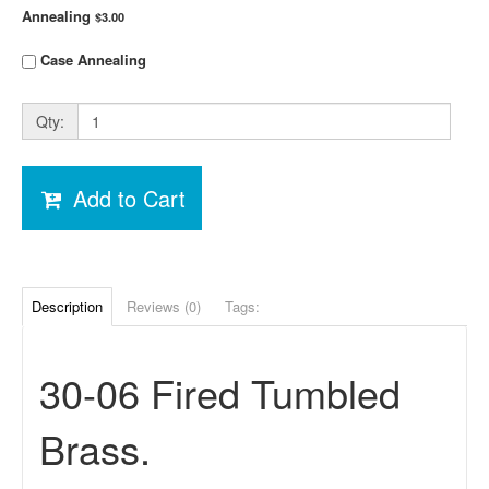
Annealing
$3.00
Case Annealing
Qty:
Add to Cart
Description
Reviews (0)
Tags:
30-06 Fired Tumbled
Brass.