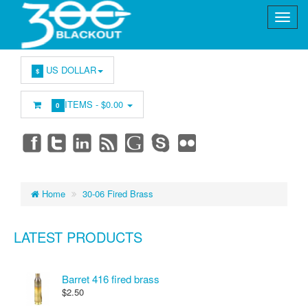
US DOLLAR
$
ITEMS -
$0.00
0
Home
30-06 Fired Brass
LATEST PRODUCTS
Barret 416 fired brass
$2.50