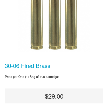
30-06 Fired Brass
Price per One (1) Bag of 100 cartridges
$29.00