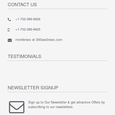
CONTACT US
+1-702-386-9926
+1-702-386-9925
morebrass at 300aacbrass.com
TESTIMONIALS
NEWSLETTER SIGNUP
Sign up to Our Newsletter & get attractive Offers by
subscribing to our newsletters.