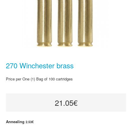
270 Winchester brass
Price per One (1) Bag of 100 cartridges
21.05€
Annealing
2.53€