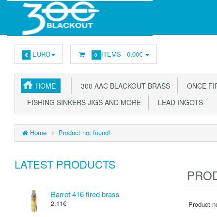
EURO
ITEMS -
0.00€
€
0
HOME
300 AAC BLACKOUT BRASS
ONCE FIR
FISHING SINKERS JIGS AND MORE
LEAD INGOTS
Home
Product not found!
LATEST PRODUCTS
PROD
Barret 416 fired brass
2.11€
Product no