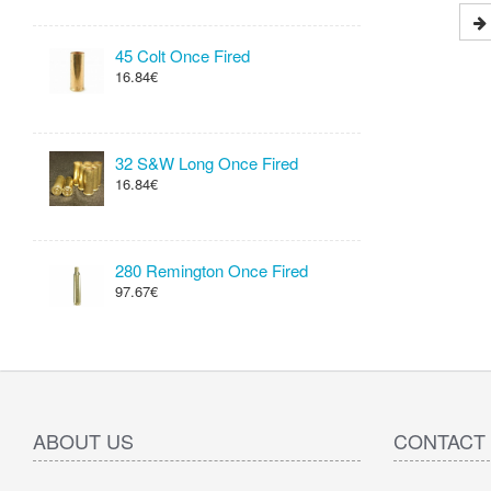
45 Colt Once Fired
16.84€
32 S&W Long Once Fired
16.84€
280 Remington Once Fired
97.67€
ABOUT US
CONTACT