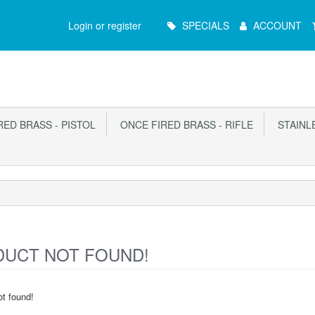
Main
Login or register
SPECIALS
ACCOUNT
Menu
ED BRASS - PISTOL
ONCE FIRED BRASS - RIFLE
STAINLE
UCT NOT FOUND!
t found!