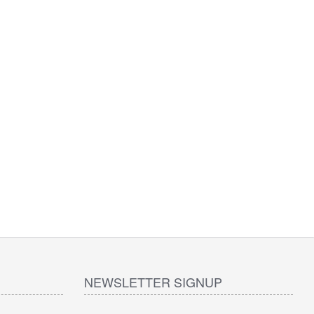
NEWSLETTER SIGNUP