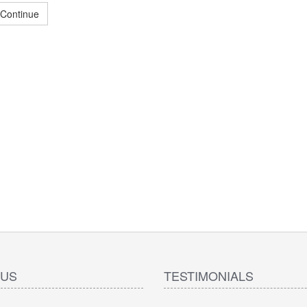
Continue
 US
TESTIMONIALS