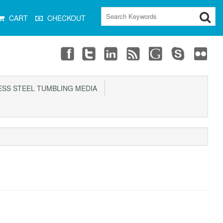
CART
CHECKOUT
SS STEEL TUMBLING MEDIA