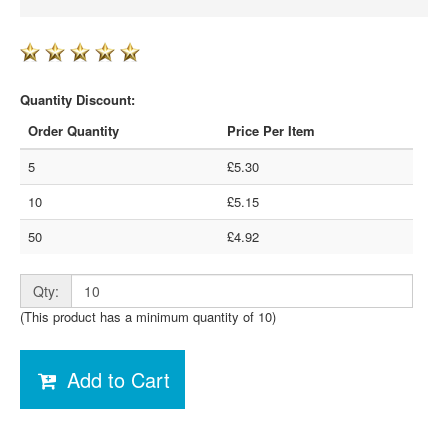
Quantity Discount:
Order Quantity
Price Per Item
5
£5.30
10
£5.15
50
£4.92
Qty:
(This product has a minimum quantity of 10)
Add to Cart