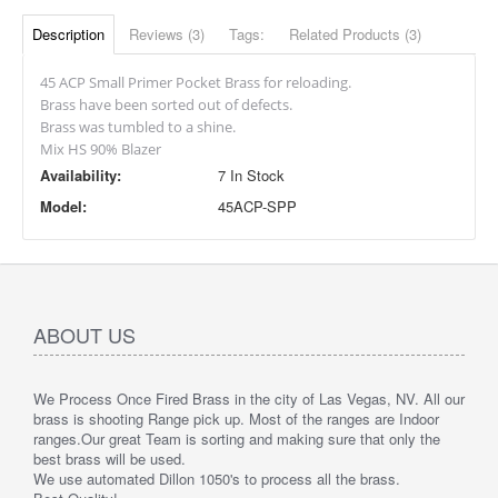
Description
Reviews (3)
Tags:
Related Products (3)
45 ACP Small Primer Pocket Brass for reloading.
Brass have been sorted out of defects.
Brass was tumbled to a shine.
Mix HS 90% Blazer
Availability:
7 In Stock
Model:
45ACP-SPP
ABOUT US
We Process Once Fired Brass in the city of Las Vegas, NV. All our
brass is shooting Range pick up. Most of the ranges are Indoor
ranges.
Our great Team is sorting and making sure that only the
best brass will be used.
We use automated Dillon 1050's to process all the brass.