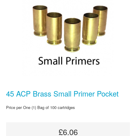
45 ACP Brass Small Primer Pocket
Price per One (1) Bag of 100 cartridges
£6.06