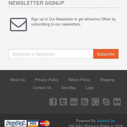
NEWSLETTER SIGNUP
Sign up to Our Newsletter & get attractive Offers by
subscribing to our newsletters.
Subscribe
About Us
Privacy Policy
Return Policy
Shipping
Contact Us
Site Map
Login
Powered By
AbanteCart
300 AAC Blackout Brass © 2026