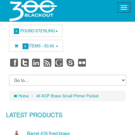
POUND STERLING
£
ITEMS -
£0.00
0
Home
45 ACP Brass Small Primer Pocket
LATEST PRODUCTS
Barret 416 fired brass