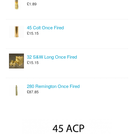
£1.89
45 Colt Once Fired
£15.15
32 S&W Long Once Fired
£15.15
280 Remington Once Fired
£87.85