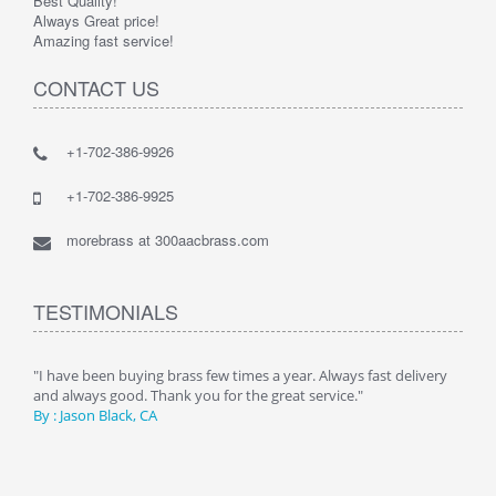
Best Quality!
Always Great price!
Amazing fast service!
CONTACT US
+1-702-386-9926
+1-702-386-9925
morebrass at 300aacbrass.com
TESTIMONIALS
ry"
"I have been buying brass few times a year. Always fast delivery
" Alw
and always good. Thank you for the great service."
By :
By : Jason Black, CA