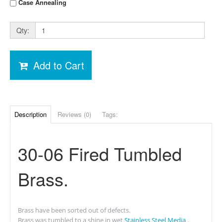
Case Annealing
Qty:
Add to Cart
Description
Reviews (0)
Tags:
30-06 Fired Tumbled
Brass.
Brass have been sorted out of defects.
Brass was tumbled to a shine in wet
Stainless Steel Media
.