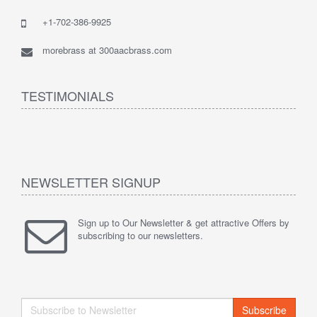
+1-702-386-9925
morebrass at 300aacbrass.com
TESTIMONIALS
NEWSLETTER SIGNUP
Sign up to Our Newsletter & get attractive Offers by
subscribing to our newsletters.
Subscribe