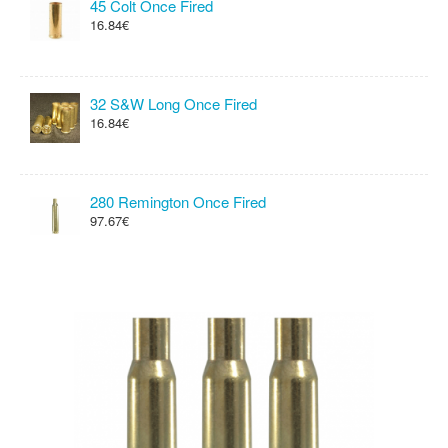
45 Colt Once Fired
16.84€
32 S&W Long Once Fired
16.84€
280 Remington Once Fired
97.67€