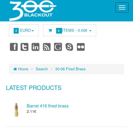
EURO
ITEMS -
0.00€
€
0
Home
Search
30-06 Fired Brass
LATEST PRODUCTS
Barret 416 fired brass
2.11€