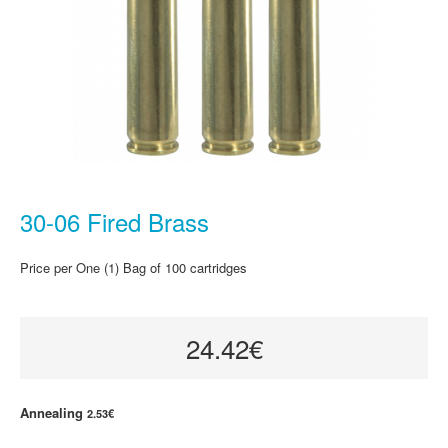
30-06 Fired Brass
Price per One (1) Bag of 100 cartridges
24.42€
Annealing
2.53€