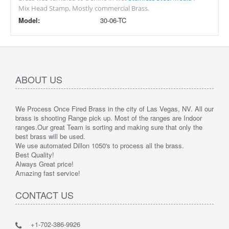
Mix Head Stamp, Mostly commercial Brass.
Model:
30-06-TC
ABOUT US
We Process Once Fired Brass in the city of Las Vegas, NV. All our
brass is shooting Range pick up. Most of the ranges are Indoor
ranges.
Our great Team is sorting and making sure that only the
best brass will be used.
We use automated Dillon 1050's to process all the brass.
Best Quality!
Always Great price!
Amazing fast service!
CONTACT US
+1-702-386-9926