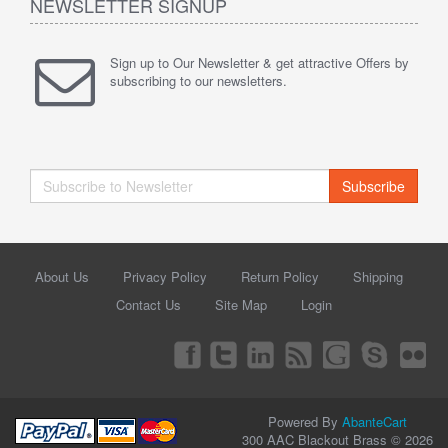
NEWSLETTER SIGNUP
Sign up to Our Newsletter & get attractive Offers by
subscribing to our newsletters.
Subscribe
About Us
Privacy Policy
Return Policy
Shipping
Contact Us
Site Map
Login
Powered By
AbanteCart
300 AAC Blackout Brass © 2026