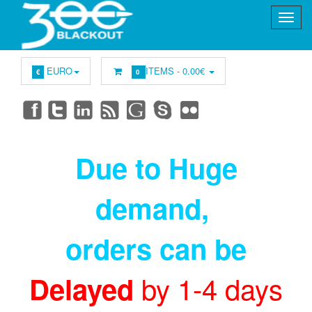
EURO
ITEMS -
0.00€
€
0
Due to Huge
demand
,
orders can be
by 1-4 days
Delayed