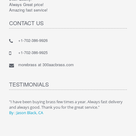
Always Great price!
Amazing fast service!
CONTACT US
+1-702-386-9926
+1-702-386-9925
morebrass at 300aacbrass.com
TESTIMONIALS
ry"
"I have been buying brass few times a year. Always fast delivery
" Alw
and always good. Thank you for the great service."
By :
By : Jason Black, CA