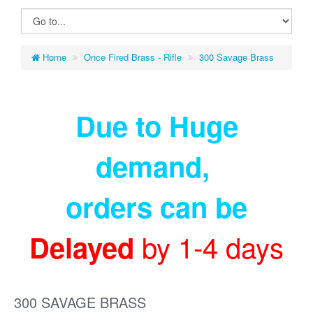
Home
Once Fired Brass - Rifle
300 Savage Brass
Due to Huge
demand
,
orders can be
by 1-4 days
Delayed
300 SAVAGE BRASS