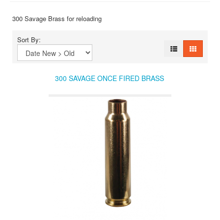
300 Savage Brass for reloading
Sort By:
300 SAVAGE ONCE FIRED BRASS