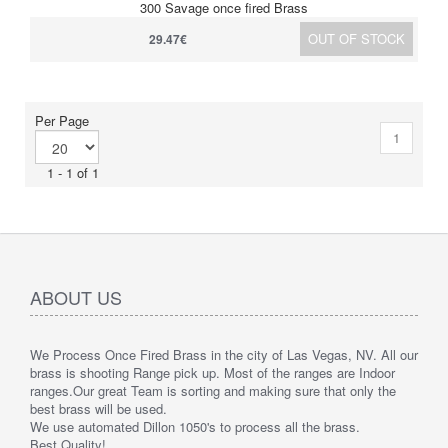
300 Savage once fired Brass
OUT OF STOCK
29.47€
Per Page
1
1 - 1 of 1
ABOUT US
We Process Once Fired Brass in the city of Las Vegas, NV. All our
brass is shooting Range pick up. Most of the ranges are Indoor
ranges.
Our great Team is sorting and making sure that only the
best brass will be used.
We use automated Dillon 1050's to process all the brass.
Best Quality!