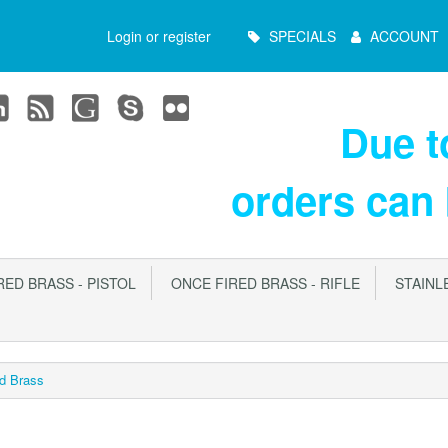
Main
Login or register
SPECIALS
ACCOUNT
Menu
Due 
orders can
ED BRASS - PISTOL
ONCE FIRED BRASS - RIFLE
STAINLE
d Brass