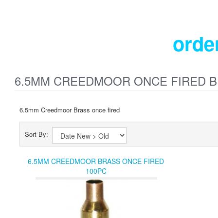
orde
6.5MM CREEDMOOR ONCE FIRED 
6.5mm Creedmoor Brass once fired
Sort By:
6.5MM CREEDMOOR BRASS ONCE FIRED
100PC