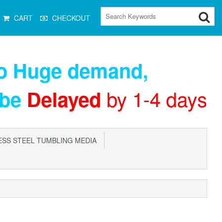
CART
CHECKOUT
to Huge demand
,
by 1-4 days
 be
Delayed
SS STEEL TUMBLING MEDIA