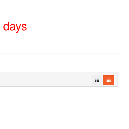
4 days