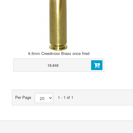
6.5mm Creedmoor Brass once fired
16.84€
Per Page
1 - 1 of 1