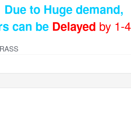
Due to Huge demand
,
by 1-
rs can be
Delayed
BRASS