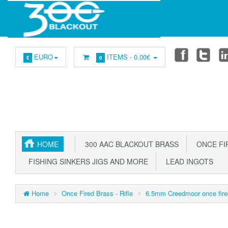
EURO
ITEMS -
0.00€
€
0
HOME
300 AAC BLACKOUT BRASS
ONCE FIR
FISHING SINKERS JIGS AND MORE
LEAD INGOTS
Home
Once Fired Brass - Rifle
6.5mm Creedmoor once fire