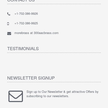
+1-702-386-9926
+1-702-386-9925
morebrass at 300aacbrass.com
TESTIMONIALS
NEWSLETTER SIGNUP
Sign up to Our Newsletter & get attractive Offers by
subscribing to our newsletters.