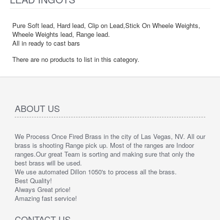
Pure Soft lead, Hard lead, Clip on Lead,Stick On Wheele Weights,
Wheele Weights lead, Range lead.
All in ready to cast bars
There are no products to list in this category.
ABOUT US
We Process Once Fired Brass in the city of Las Vegas, NV. All our
brass is shooting Range pick up. Most of the ranges are Indoor
ranges.
Our great Team is sorting and making sure that only the
best brass will be used.
We use automated Dillon 1050's to process all the brass.
Best Quality!
Always Great price!
Amazing fast service!
CONTACT US