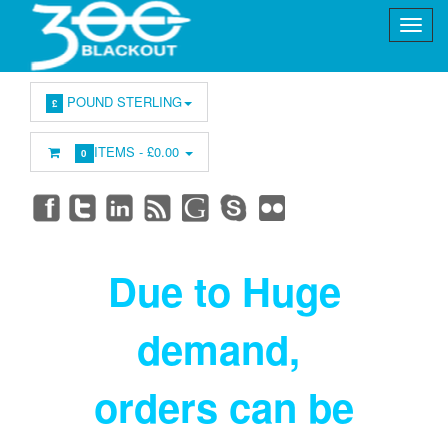
POUND STERLING
£
ITEMS -
£0.00
0
Due to Huge
demand
,
orders can be