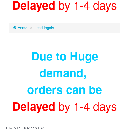
by 1-4 days
Delayed
Home
Lead Ingots
Due to Huge
demand
,
orders can be
by 1-4 days
Delayed
LEAD INGOTS