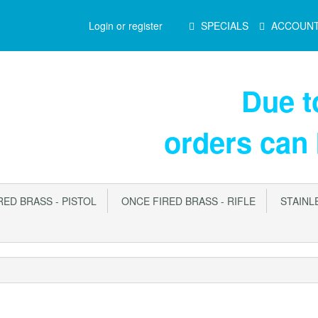
Main
Login or register
SPECIALS
ACCOUN
Menu
Due 
orders can
ED BRASS - PISTOL
ONCE FIRED BRASS - RIFLE
STAINLE