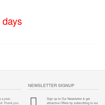
4 days
NEWSLETTER SIGNUP
Sign up to Our Newsletter & get
 a year.
attractive Offers by subscribing to our
od. Thank you