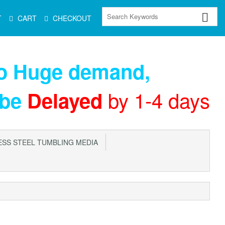
T
CART
CHECKOUT
to Huge demand
,
by 1-4 days
 be
Delayed
SS STEEL TUMBLING MEDIA