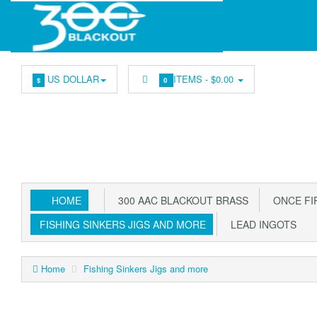
US DOLLAR
ITEMS -
$0.00
$
0
HOME
300 AAC BLACKOUT BRASS
ONCE FIR
FISHING SINKERS JIGS AND MORE
LEAD INGOTS
Home
Fishing Sinkers Jigs and more