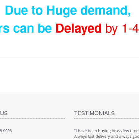
Due to Huge demand
,
by 1-
rs can be
Delayed
 US
TESTIMONIALS
6-9926
"I have been buying brass few times
Always fast delivery and always go