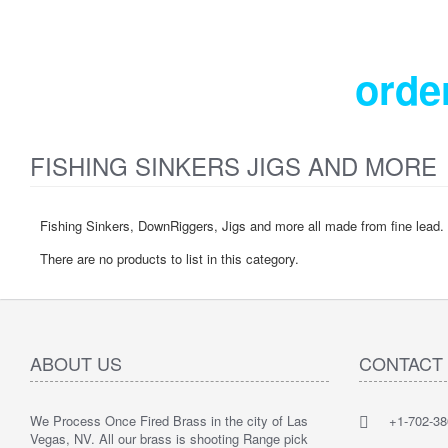
orde
FISHING SINKERS JIGS AND MORE
Fishing Sinkers, DownRiggers, Jigs and more all made from fine lead.
There are no products to list in this category.
ABOUT US
CONTACT
We Process Once Fired Brass in the city of Las
+1-702-38
Vegas, NV. All our brass is shooting Range pick