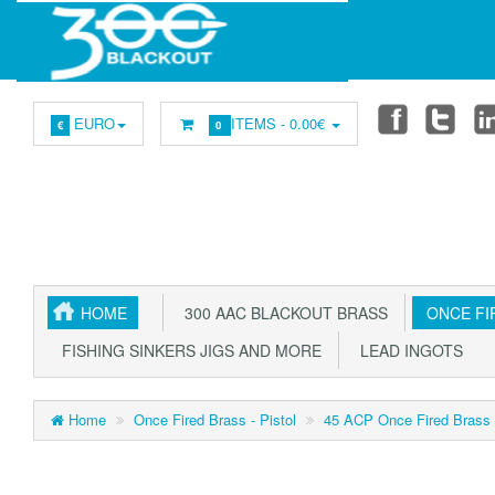
EURO
ITEMS -
0.00€
€
0
HOME
300 AAC BLACKOUT BRASS
ONCE FIR
FISHING SINKERS JIGS AND MORE
LEAD INGOTS
Home
Once Fired Brass - Pistol
45 ACP Once Fired Brass