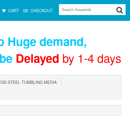
CART
CHECKOUT
to Huge demand
,
by 1-4 days
 be
Delayed
SS STEEL TUMBLING MEDIA