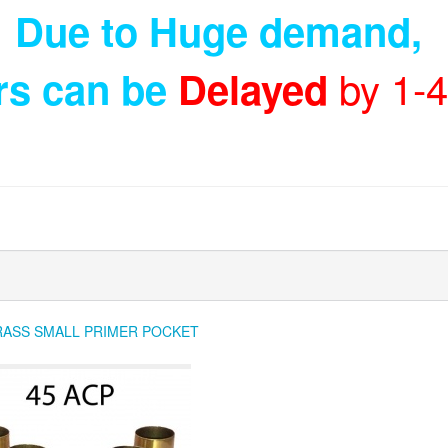
Due to Huge demand
,
by 1-
rs can be
Delayed
RASS SMALL PRIMER POCKET