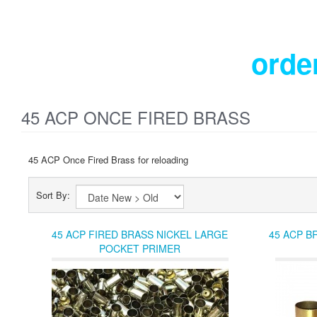
orde
45 ACP ONCE FIRED BRASS
45 ACP Once Fired Brass for reloading
Sort By:
45 ACP FIRED BRASS NICKEL LARGE
45 ACP B
POCKET PRIMER