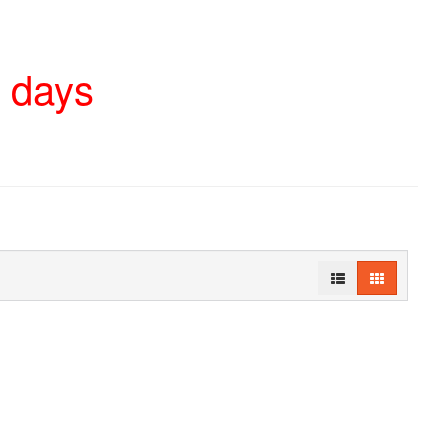
4 days