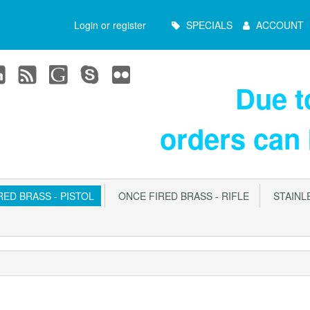
Main
Login or register
SPECIALS
ACCOUNT
Menu
Due 
orders can
ED BRASS - PISTOL
ONCE FIRED BRASS - RIFLE
STAINLE