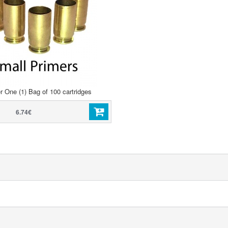
r One (1) Bag of 100 cartridges
6.74€