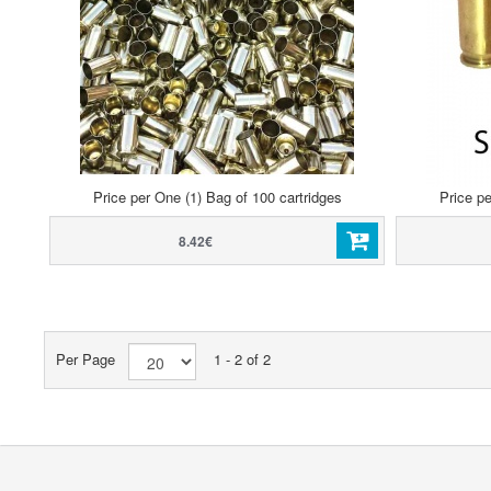
Price per One (1) Bag of 100 cartridges
Price pe
8.42€
Per Page
1 - 2 of 2