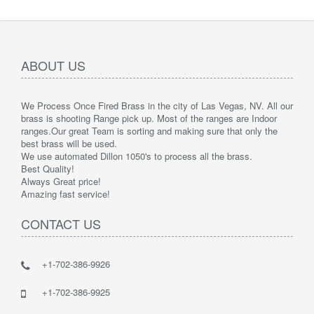
ABOUT US
We Process Once Fired Brass in the city of Las Vegas, NV. All our
brass is shooting Range pick up. Most of the ranges are Indoor
ranges.
Our great Team is sorting and making sure that only the
best brass will be used.
We use automated Dillon 1050's to process all the brass.
Best Quality!
Always Great price!
Amazing fast service!
CONTACT US
+1-702-386-9926
+1-702-386-9925