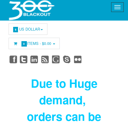
US DOLLAR
$
ITEMS -
$0.00
0
Due to Huge
demand
,
orders can be