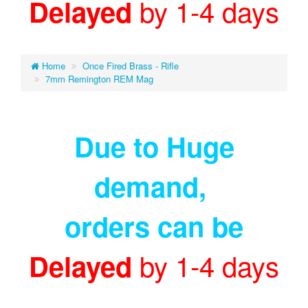
by 1-4 days
Delayed
Home
Once Fired Brass - Rifle
7mm Remington REM Mag
Due to Huge
demand
,
orders can be
by 1-4 days
Delayed