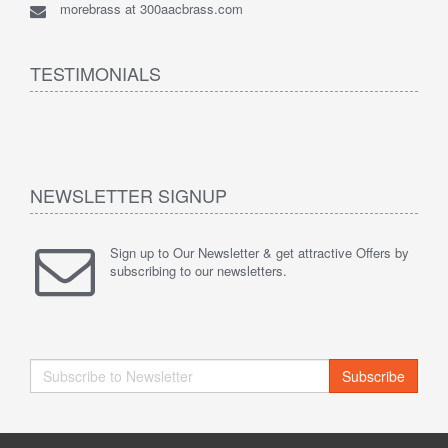
morebrass at 300aacbrass.com
TESTIMONIALS
NEWSLETTER SIGNUP
Sign up to Our Newsletter & get attractive Offers by
subscribing to our newsletters.
Subscribe