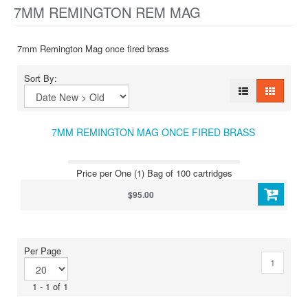
7MM REMINGTON REM MAG
7mm Remington Mag once fired brass
Sort By:
7MM REMINGTON MAG ONCE FIRED BRASS
Price per One (1) Bag of 100 cartridges
$95.00
Per Page
1
1 - 1 of 1