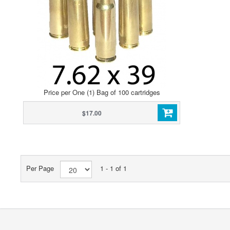
Price per One (1) Bag of 100 cartridges
$17.00
Per Page
1 - 1 of 1