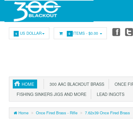
US DOLLAR
ITEMS -
$0.00
$
0
HOME
300 AAC BLACKOUT BRASS
ONCE FIR
FISHING SINKERS JIGS AND MORE
LEAD INGOTS
Home
Once Fired Brass - Rifle
7.62x39 Once Fired Brass