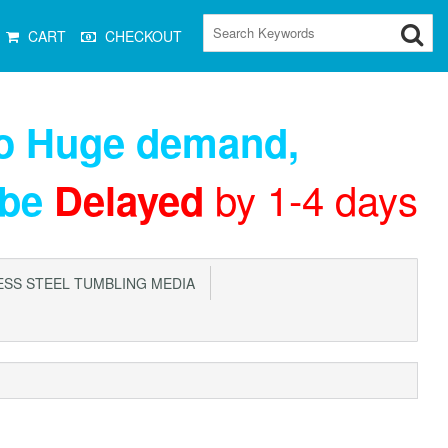
CART
CHECKOUT
to Huge demand
,
by 1-4 days
 be
Delayed
SS STEEL TUMBLING MEDIA