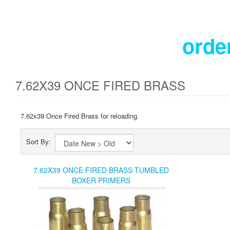
orde
7.62X39 ONCE FIRED BRASS
7.62x39 Once Fired Brass for reloading.
Sort By:
7.62X39 ONCE FIRED BRASS TUMBLED
BOXER PRIMERS