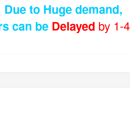
Due to Huge demand
,
by 1-
rs can be
Delayed