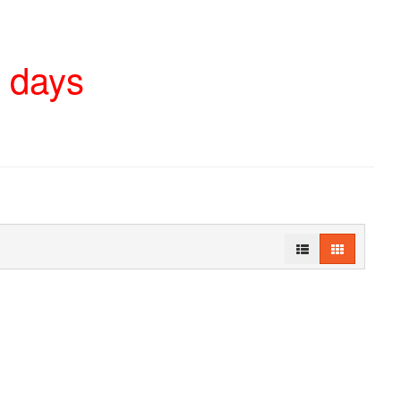
4 days