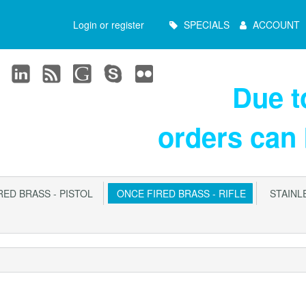
Main
Login or register
SPECIALS
ACCOUNT
Menu
Due 
orders can
ED BRASS - PISTOL
ONCE FIRED BRASS - RIFLE
STAINLE