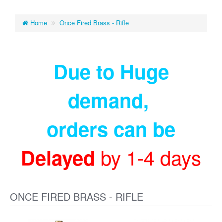
Home
Once Fired Brass - Rifle
Due to Huge
demand
,
orders can be
by 1-4 days
Delayed
ONCE FIRED BRASS - RIFLE