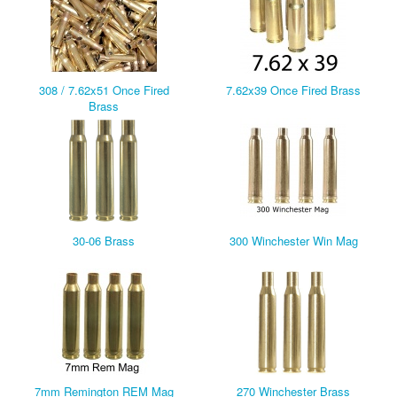
308 / 7.62x51 Once Fired
7.62x39 Once Fired Brass
Brass
30-06 Brass
300 Winchester Win Mag
7mm Remington REM Mag
270 Winchester Brass