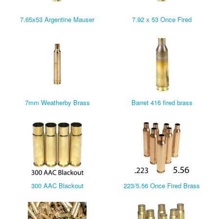
7.65x53 Argentine Mauser
7.92 x 53 Once Fired
7mm Weatherby Brass
Barret 416 fired brass
300 AAC Blackout
223/5.56 Once Fired Brass