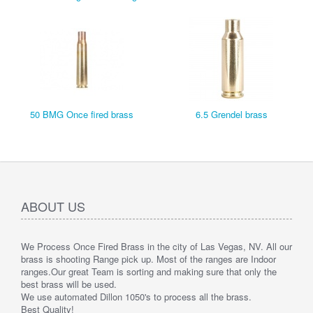
50 BMG Once fired brass
6.5 Grendel brass
ABOUT US
We Process Once Fired Brass in the city of Las Vegas, NV. All our
brass is shooting Range pick up. Most of the ranges are Indoor
ranges.
Our great Team is sorting and making sure that only the
best brass will be used.
We use automated Dillon 1050's to process all the brass.
Best Quality!