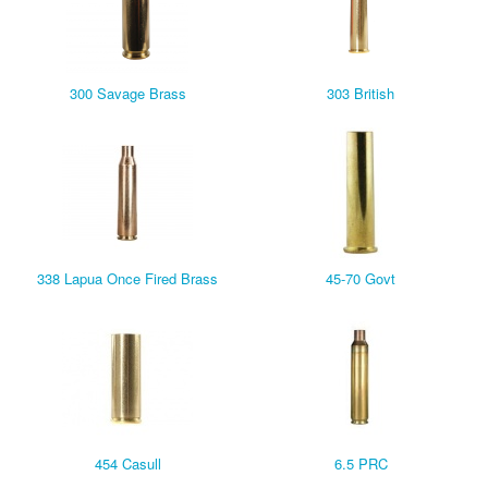
300 Savage Brass
303 British
338 Lapua Once Fired Brass
45-70 Govt
454 Casull
6.5 PRC