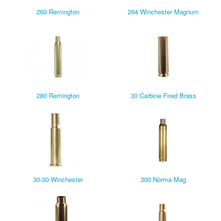
260 Remington
264 Winchester Magnum
280 Remington
30 Carbine Fired Brass
30-30 Winchester
300 Norma Mag