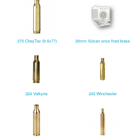
.375 CheyTac (9.5x77)
20mm Vulcan once fired brass
224 Valkyrie
243 Winchester