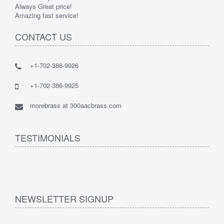
Always Great price!
Amazing fast service!
CONTACT US
+1-702-386-9926
+1-702-386-9925
morebrass at 300aacbrass.com
TESTIMONIALS
NEWSLETTER SIGNUP