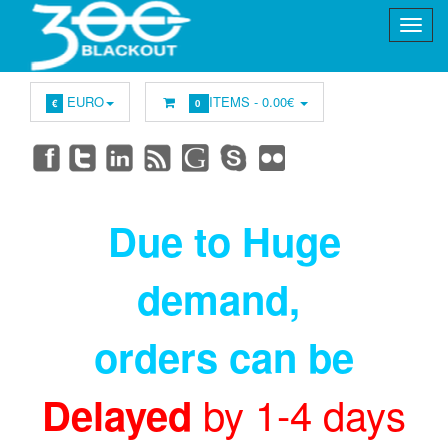
EURO
ITEMS -
0.00€
€
0
Due to Huge
demand
,
orders can be
by 1-4 days
Delayed