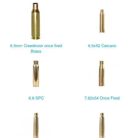
6.5mm Creedmoor once fired
6.5x52 Carcano
Brass
6.8 SPC
7.62x54 Once Fired