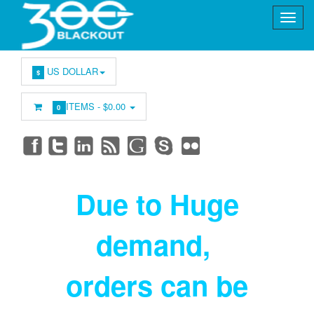
US DOLLAR
$
ITEMS -
$0.00
0
Due to Huge
demand
,
orders can be