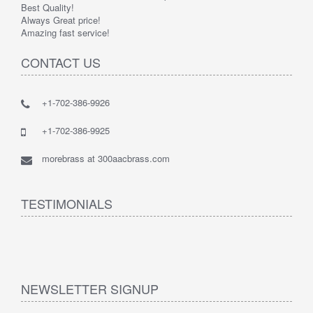
Best Quality!
Always Great price!
Amazing fast service!
CONTACT US
+1-702-386-9926
+1-702-386-9925
morebrass at 300aacbrass.com
TESTIMONIALS
NEWSLETTER SIGNUP