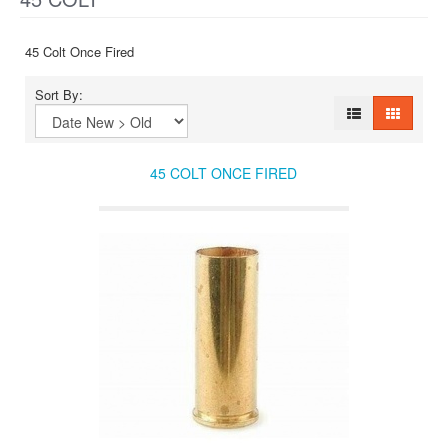
45 Colt Once Fired
Sort By:
45 COLT ONCE FIRED