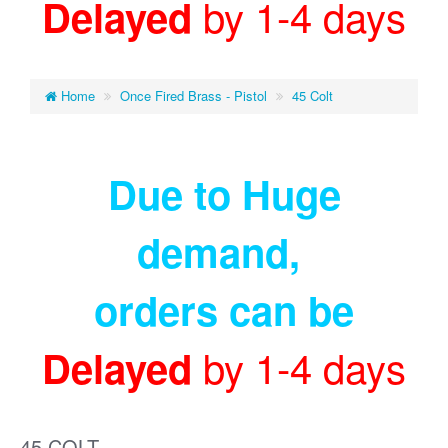
by 1-4 days
Delayed
Home
Once Fired Brass - Pistol
45 Colt
Due to Huge
demand
,
orders can be
by 1-4 days
Delayed
45 COLT