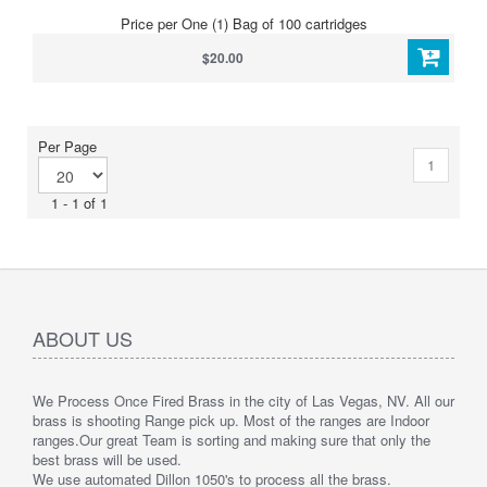
Price per One (1) Bag of 100 cartridges
$20.00
Per Page
1
1 - 1 of 1
ABOUT US
We Process Once Fired Brass in the city of Las Vegas, NV. All our
brass is shooting Range pick up. Most of the ranges are Indoor
ranges.
Our great Team is sorting and making sure that only the
best brass will be used.
We use automated Dillon 1050's to process all the brass.